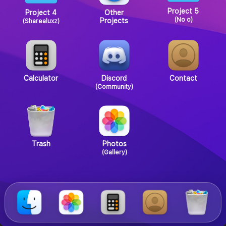
Project 5
Project 4
Other
(No o)
Projects
(Sharealuxz)
Calculator
Discord
Contact
(Community)
Trash
Photos
(Gallery)