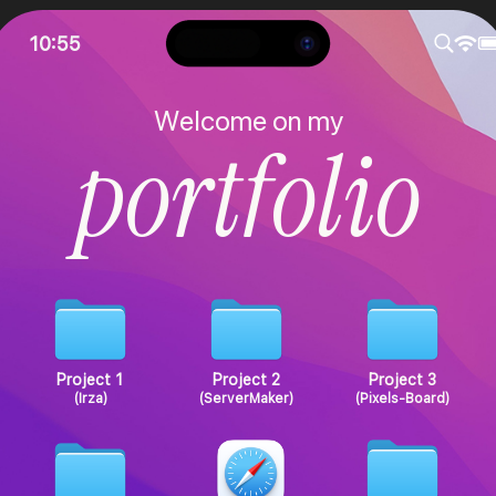
10:55
W
e
l
c
o
m
e
o
n
m
y
p
o
r
t
f
o
l
i
o
Project 1
Project 2
Project 3
(Irza)
(ServerMaker)
(Pixels-Board)